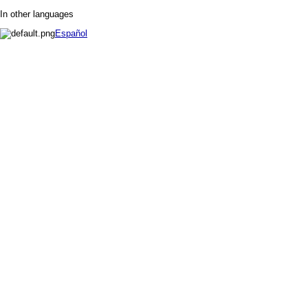
In other languages
Español